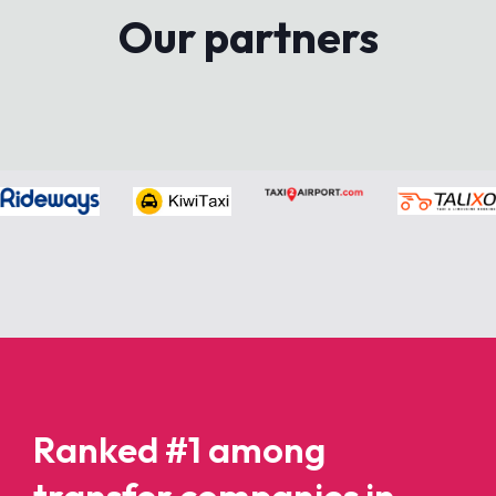
Our partners
Ranked #1 among