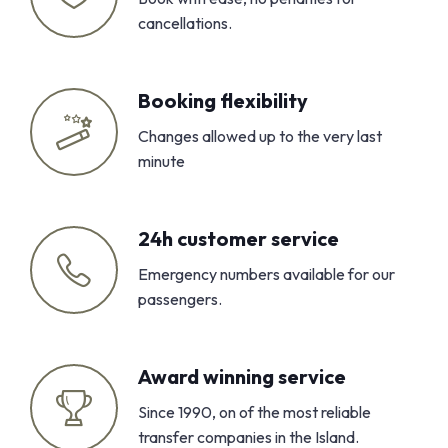
cancellations.
Booking flexibility
Changes allowed up to the very last
minute
24h customer service
Emergency numbers available for our
passengers.
Award winning service
Since 1990, on of the most reliable
transfer companies in the Island.