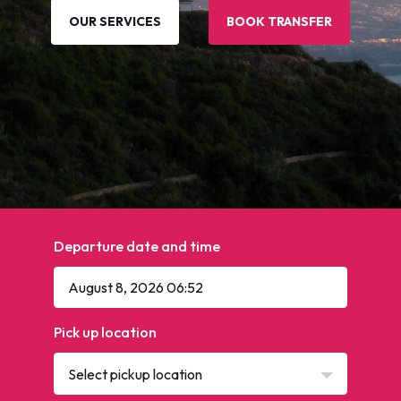
OUR SERVICES
BOOK TRANSFER
Departure date and time
Pick up location
Select pickup location