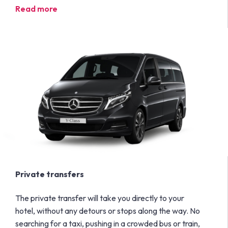
Read more
Private transfers
The private transfer will take you directly to your
hotel, without any detours or stops along the way. No
searching for a taxi, pushing in a crowded bus or train,