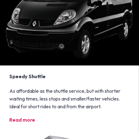
Speedy Shuttle
As affordable as the shuttle service, but with shorter
waiting times, less stops and smaller/faster vehicles.
Ideal for short rides to and from the airport.
Read more