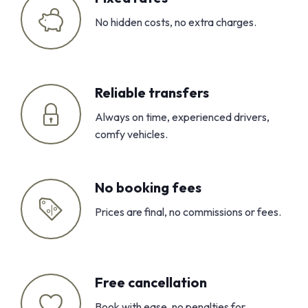
No hidden costs, no extra charges.
Reliable transfers
Always on time, experienced drivers,
comfy vehicles.
No booking fees
Prices are final, no commissions or fees.
Free cancellation
Book with ease, no penalties for