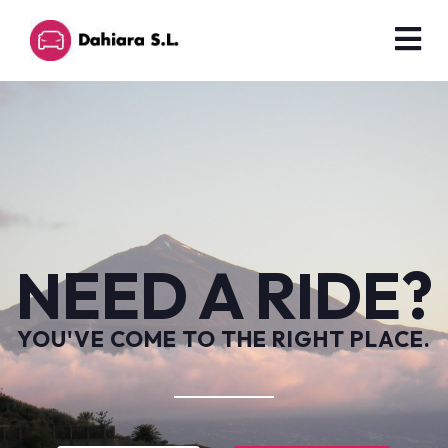
NEED A RIDE?
YOU'VE COME TO THE RIGHT PLACE.