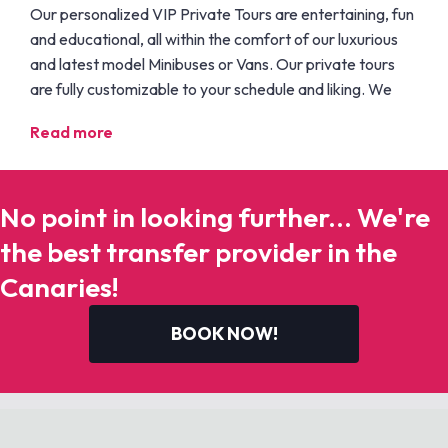
Our personalized VIP Private Tours are entertaining, fun
and educational, all within the comfort of our luxurious
and latest model Minibuses or Vans. Our private tours
are fully customizable to your schedule and liking. We
Read more
No point in looking further... We're
the best transfer provider in the
Canaries!
BOOK NOW!