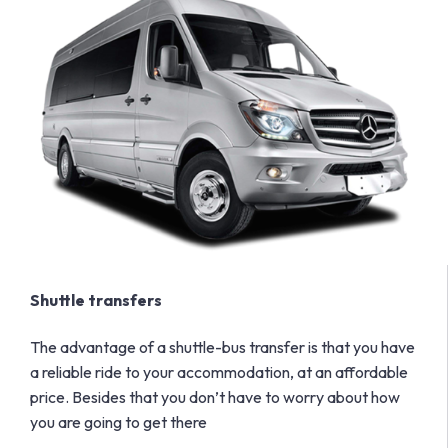
Shuttle transfers
The advantage of a shuttle-bus transfer is that you have
a reliable ride to your accommodation, at an affordable
price. Besides that you don’t have to worry about how
you are going to get there