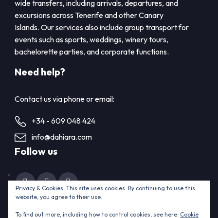
wide transfers, including arrivals, departures, and
excursions across Tenerife and other Canary
Islands. Our services also include group transport for
events such as sports, weddings, winery tours,
bachelorette parties, and corporate functions.
Need help?
Contact us via phone or email:
+34 - 609 048 424
info@dahiara.com
Follow us
Privacy & Cookies: This site uses cookies. By continuing to use this
website, you agree to their use.
Home
Contact us
To find out more, including how to control cookies, see here:
Cookie
© 2015 - 2025 ThemeEnergy.com. All rights reserved.