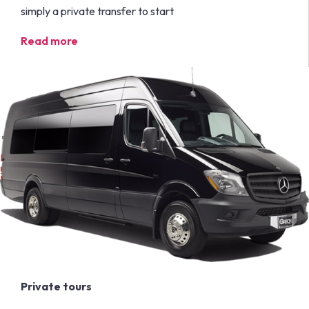
simply a private transfer to start
Read more
Private tours