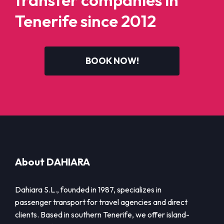
transfer companies in
Tenerife since 2012
BOOK NOW!
About DAHIARA
Dahiara S.L., founded in 1987, specializes in
passenger transport for travel agencies and direct
clients. Based in southern Tenerife, we offer island-