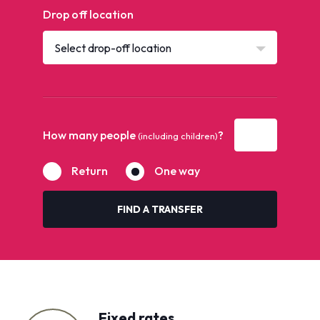
Drop off location
Select drop-off location
How many people
?
(including children)
Return
One way
FIND A TRANSFER
Fixed rates