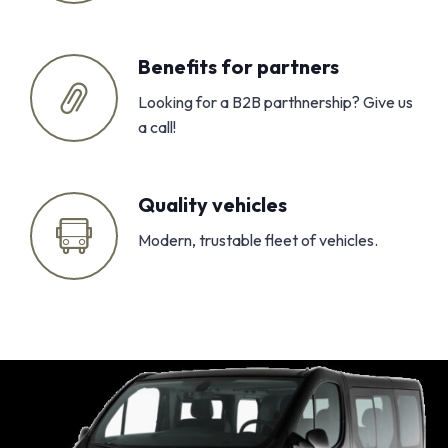
Benefits for partners
Looking for a B2B parthnership? Give us
a call!
Quality vehicles
Modern, trustable fleet of vehicles.