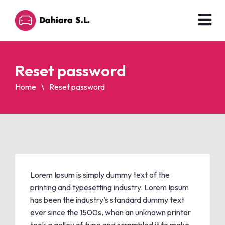
Reset password
Home
Reset password
Lorem Ipsum is simply dummy text of the
printing and typesetting industry. Lorem Ipsum
has been the industry’s standard dummy text
ever since the 1500s, when an unknown printer