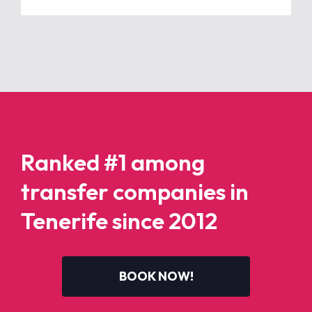
Ranked #1 among
transfer companies in
Tenerife since 2012
BOOK NOW!