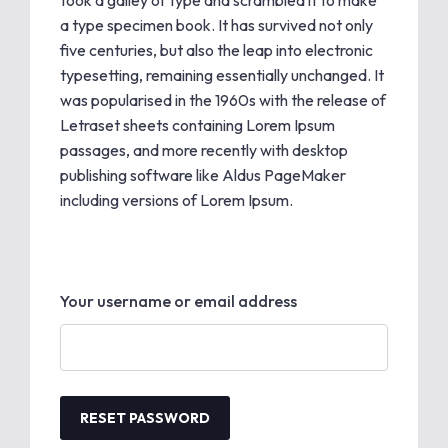
took a galley of type and scrambled it to make
a type specimen book. It has survived not only
five centuries, but also the leap into electronic
typesetting, remaining essentially unchanged. It
was popularised in the 1960s with the release of
Letraset sheets containing Lorem Ipsum
passages, and more recently with desktop
publishing software like Aldus PageMaker
including versions of Lorem Ipsum.
Your username or email address