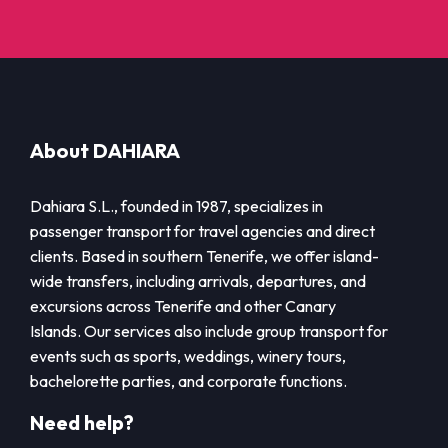
About DAHIARA
Dahiara S.L., founded in 1987, specializes in
passenger transport for travel agencies and direct
clients. Based in southern Tenerife, we offer island-
wide transfers, including arrivals, departures, and
excursions across Tenerife and other Canary
Islands. Our services also include group transport for
events such as sports, weddings, winery tours,
bachelorette parties, and corporate functions.
Need help?