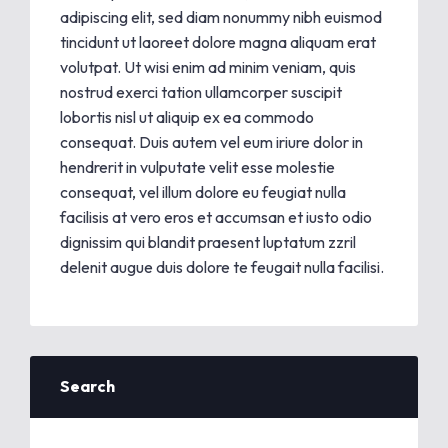
adipiscing elit, sed diam nonummy nibh euismod
tincidunt ut laoreet dolore magna aliquam erat
volutpat. Ut wisi enim ad minim veniam, quis
nostrud exerci tation ullamcorper suscipit
lobortis nisl ut aliquip ex ea commodo
consequat. Duis autem vel eum iriure dolor in
hendrerit in vulputate velit esse molestie
consequat, vel illum dolore eu feugiat nulla
facilisis at vero eros et accumsan et iusto odio
dignissim qui blandit praesent luptatum zzril
delenit augue duis dolore te feugait nulla facilisi.
Search