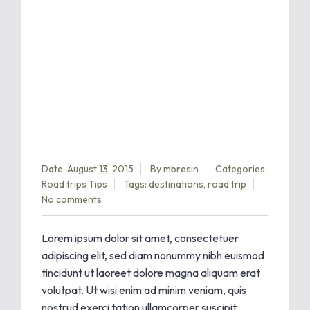
Date: August 13, 2015
By
mbresin
Categories:
Road trips
Tips
Tags:
destinations
,
road trip
No comments
Lorem ipsum dolor sit amet, consectetuer
adipiscing elit, sed diam nonummy nibh euismod
tincidunt ut laoreet dolore magna aliquam erat
volutpat. Ut wisi enim ad minim veniam, quis
nostrud exerci tation ullamcorper suscipit