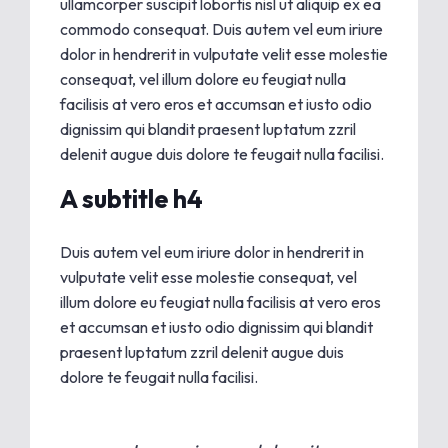
ullamcorper suscipit lobortis nisl ut aliquip ex ea
commodo consequat. Duis autem vel eum iriure
dolor in hendrerit in vulputate velit esse molestie
consequat, vel illum dolore eu feugiat nulla
facilisis at vero eros et accumsan et iusto odio
dignissim qui blandit praesent luptatum zzril
delenit augue duis dolore te feugait nulla facilisi.
A subtitle h4
Duis autem vel eum iriure dolor in hendrerit in
vulputate velit esse molestie consequat, vel
illum dolore eu feugiat nulla facilisis at vero eros
et accumsan et iusto odio dignissim qui blandit
praesent luptatum zzril delenit augue duis
dolore te feugait nulla facilisi.