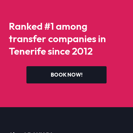
Ranked #1 among
transfer companies in
Tenerife since 2012
BOOK NOW!