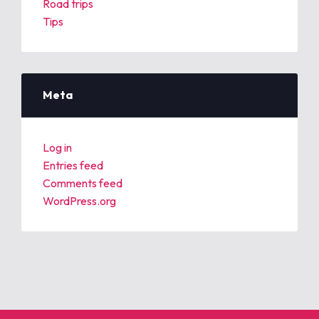
Road trips
Tips
Meta
Log in
Entries feed
Comments feed
WordPress.org