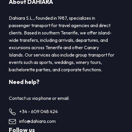
About DAHIARA
Dahiara S.L., founded in 1987, specializes in
passenger transport for travel agencies and direct
clients. Based in southern Tenerife, we offer island-
wide transfers, including arrivals, departures, and
excursions across Tenerife and other Canary
Islands. Our services also include group transport for
events such as sports, weddings, winery tours,
bachelorette parties, and corporate functions.
Need help?
Contact us via phone or email:
+34 - 609 048 424
info@dahiara.com
Follow us