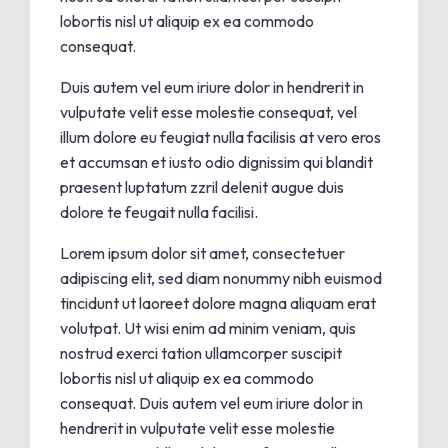
lobortis nisl ut aliquip ex ea commodo
consequat.
Duis autem vel eum iriure dolor in hendrerit in
vulputate velit esse molestie consequat, vel
illum dolore eu feugiat nulla facilisis at vero eros
et accumsan et iusto odio dignissim qui blandit
praesent luptatum zzril delenit augue duis
dolore te feugait nulla facilisi.
Lorem ipsum dolor sit amet, consectetuer
adipiscing elit, sed diam nonummy nibh euismod
tincidunt ut laoreet dolore magna aliquam erat
volutpat. Ut wisi enim ad minim veniam, quis
nostrud exerci tation ullamcorper suscipit
lobortis nisl ut aliquip ex ea commodo
consequat. Duis autem vel eum iriure dolor in
hendrerit in vulputate velit esse molestie