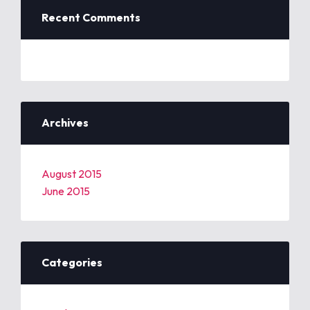
Recent Comments
Archives
August 2015
June 2015
Categories