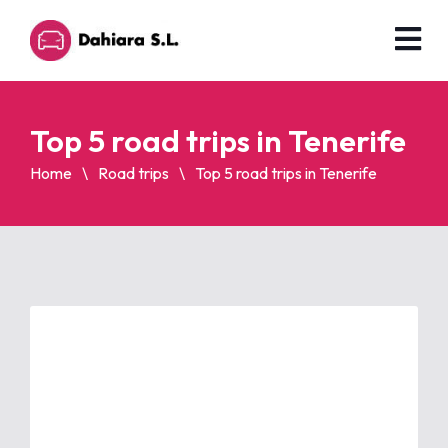
Top 5 road trips in Tenerife
Home
Road trips
Top 5 road trips in Tenerife