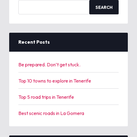
S
e
a
r
c
h
Recent Posts
f
o
r
Be prepared. Don’t get stuck.
:
Top 10 towns to explore in Tenerife
Top 5 road trips in Tenerife
Best scenic roads in La Gomera