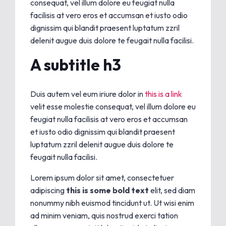
consequat, vel illum dolore eu feugiat nulla
facilisis at vero eros et accumsan et iusto odio
dignissim qui blandit praesent luptatum zzril
delenit augue duis dolore te feugait nulla facilisi.
A subtitle h3
Duis autem vel eum iriure dolor in
this is a link
velit esse molestie consequat, vel illum dolore eu
feugiat nulla facilisis at vero eros et accumsan
et iusto odio dignissim qui blandit praesent
luptatum zzril delenit augue duis dolore te
feugait nulla facilisi.
Lorem ipsum dolor sit amet, consectetuer
adipiscing
this is some bold text
elit, sed diam
nonummy nibh euismod tincidunt ut. Ut wisi enim
ad minim veniam, quis nostrud exerci tation