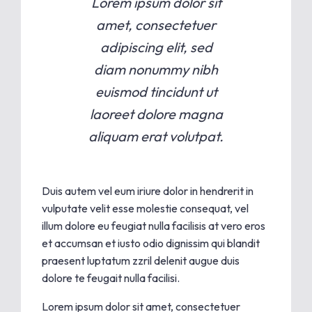
Lorem ipsum dolor sit
amet, consectetuer
adipiscing elit, sed
diam nonummy nibh
euismod tincidunt ut
laoreet dolore magna
aliquam erat volutpat.
Duis autem vel eum iriure dolor in hendrerit in
vulputate velit esse molestie consequat, vel
illum dolore eu feugiat nulla facilisis at vero eros
et accumsan et iusto odio dignissim qui blandit
praesent luptatum zzril delenit augue duis
dolore te feugait nulla facilisi.
Lorem ipsum dolor sit amet, consectetuer