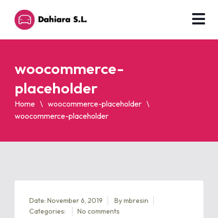
woocommerce-
placeholder
Home
woocommerce-placeholder
woocommerce-placeholder
Date: November 6, 2019
By
mbresin
Categories:
No comments