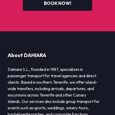
BOOK NOW!
About DAHIARA
Dahiara S.L., founded in 1987, specializes in
passenger transport for travel agencies and direct
clients. Based in southern Tenerife, we offer island-
wide transfers, including arrivals, departures, and
excursions across Tenerife and other Canary
Islands. Our services also include group transport for
events such as sports, weddings, winery tours,
bachelorette parties, and corporate functions.