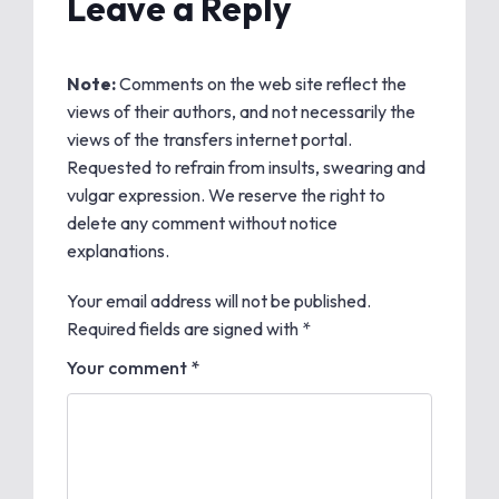
Leave a Reply
Note:
Comments on the web site reflect the
views of their authors, and not necessarily the
views of the transfers internet portal.
Requested to refrain from insults, swearing and
vulgar expression. We reserve the right to
delete any comment without notice
explanations.
Your email address will not be published.
Required fields are signed with
*
Your comment *