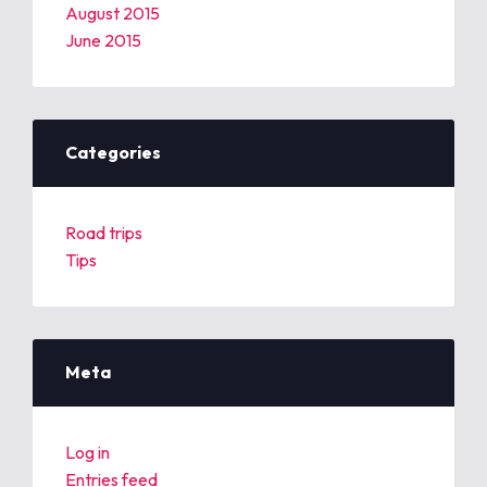
August 2015
June 2015
Categories
Road trips
Tips
Meta
Log in
Entries feed