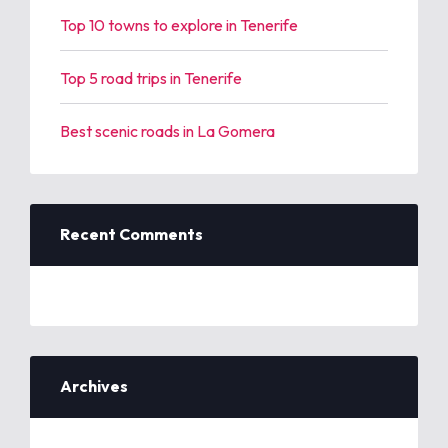
Top 10 towns to explore in Tenerife
Top 5 road trips in Tenerife
Best scenic roads in La Gomera
Recent Comments
Archives