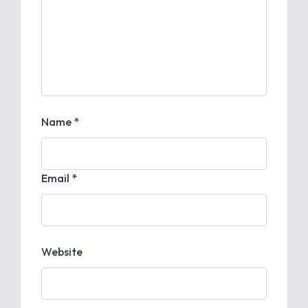
Name *
Email *
Website