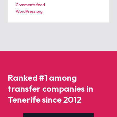
Comments feed
WordPress.org
Ranked #1 among
transfer companies in
Tenerife since 2012