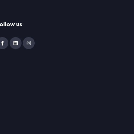
ollow us