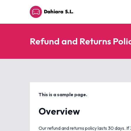
Refund and Returns Poli
This is a sample page.
Overview
Our refund and returns policy lasts 30 days. I