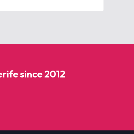
rife since 2012