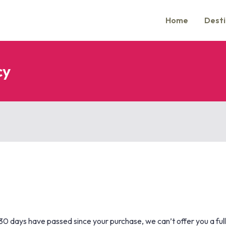
Home
Desti
cy
f 30 days have passed since your purchase, we can’t offer you a ful