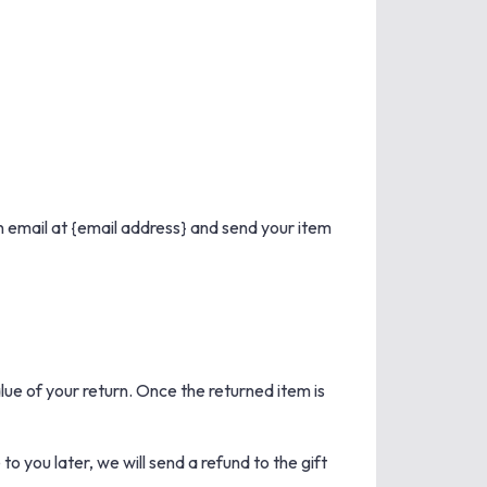
n email at {email address} and send your item
alue of your return. Once the returned item is
o you later, we will send a refund to the gift