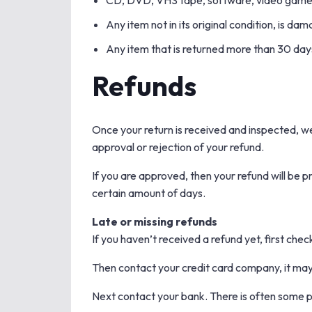
CD, DVD, VHS tape, software, video game, 
Any item not in its original condition, is da
Any item that is returned more than 30 days
Refunds
Once your return is received and inspected, we 
approval or rejection of your refund.
If you are approved, then your refund will be p
certain amount of days.
Late or missing refunds
If you haven’t received a refund yet, first che
Then contact your credit card company, it may 
Next contact your bank. There is often some p