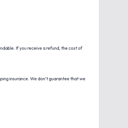
ndable. If you receive a refund, the cost of
ipping insurance. We don’t guarantee that we