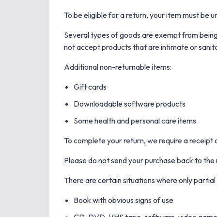
To be eligible for a return, your item must be u
Several types of goods are exempt from being
not accept products that are intimate or sanit
Additional non-returnable items:
Gift cards
Downloadable software products
Some health and personal care items
To complete your return, we require a receipt 
Please do not send your purchase back to the
There are certain situations where only partial
Book with obvious signs of use