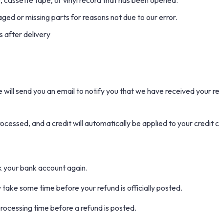
cassette tape, or vinyl record that has been opened.
maged or missing parts for reasons not due to our error.
 after delivery
will send you an email to notify you that we have received your re
rocessed, and a credit will automatically be applied to your credit 
ck your bank account again.
take some time before your refund is officially posted.
rocessing time before a refund is posted.