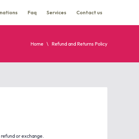
nations
Faq
Services
Contact us
Home
Refund and Returns Policy
l refund or exchange.