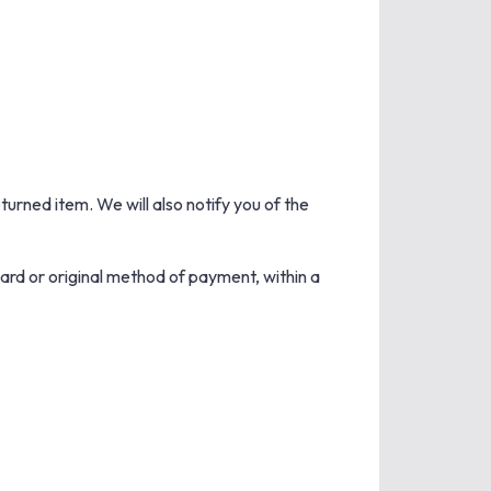
turned item. We will also notify you of the
card or original method of payment, within a