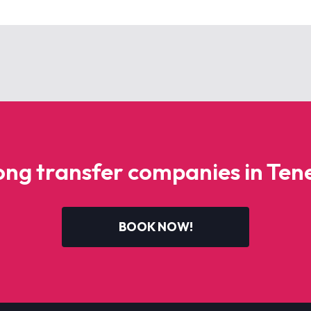
g transfer companies in Tene
BOOK NOW!