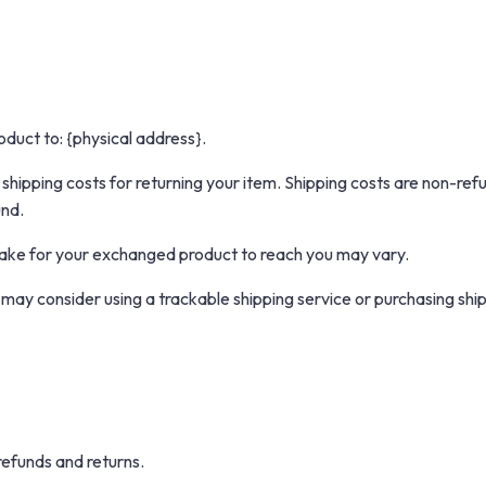
oduct to: {physical address}.
 shipping costs for returning your item. Shipping costs are non-refu
und.
take for your exchanged product to reach you may vary.
 may consider using a trackable shipping service or purchasing sh
refunds and returns.