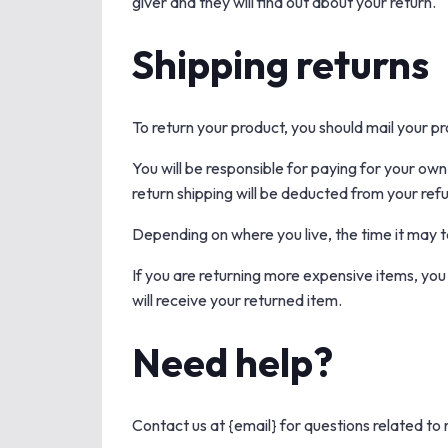
giver and they will find out about your return.
Shipping returns
To return your product, you should mail your pr
You will be responsible for paying for your own
return shipping will be deducted from your ref
Depending on where you live, the time it may 
If you are returning more expensive items, you
will receive your returned item.
Need help?
Contact us at {email} for questions related to 