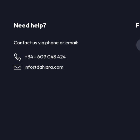
Need help?
F
Contact us via phone or email:
+34 - 609 048 424
info@dahiara.com