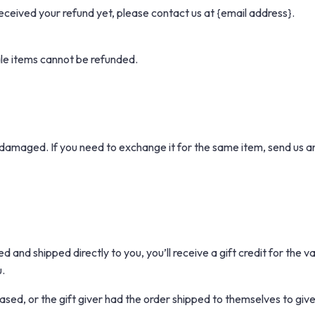
t received your refund yet, please contact us at {email address}.
le items cannot be refunded.
 damaged. If you need to exchange it for the same item, send us a
 and shipped directly to you, you’ll receive a gift credit for the v
u.
sed, or the gift giver had the order shipped to themselves to give t