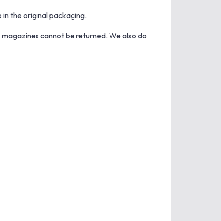
 in the original packaging.
r magazines cannot be returned. We also do