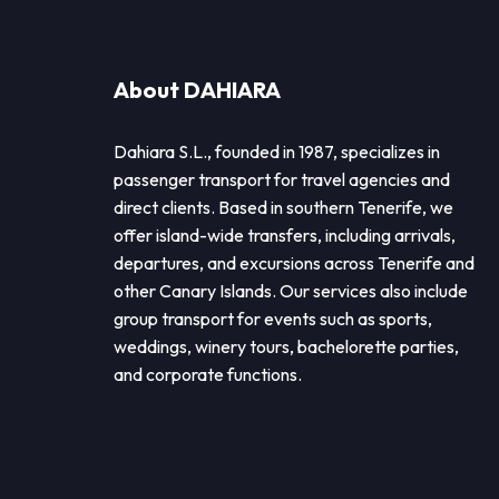
About DAHIARA
Dahiara S.L., founded in 1987, specializes in
passenger transport for travel agencies and
direct clients. Based in southern Tenerife, we
offer island-wide transfers, including arrivals,
departures, and excursions across Tenerife and
other Canary Islands. Our services also include
group transport for events such as sports,
weddings, winery tours, bachelorette parties,
and corporate functions.