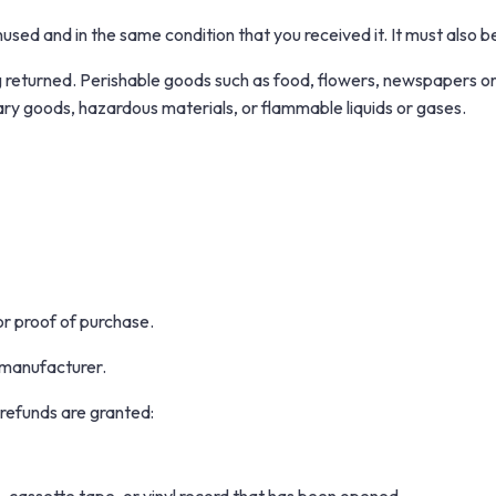
nused and in the same condition that you received it. It must also be
 returned. Perishable goods such as food, flowers, newspapers o
ary goods, hazardous materials, or flammable liquids or gases.
or proof of purchase.
 manufacturer.
 refunds are granted: