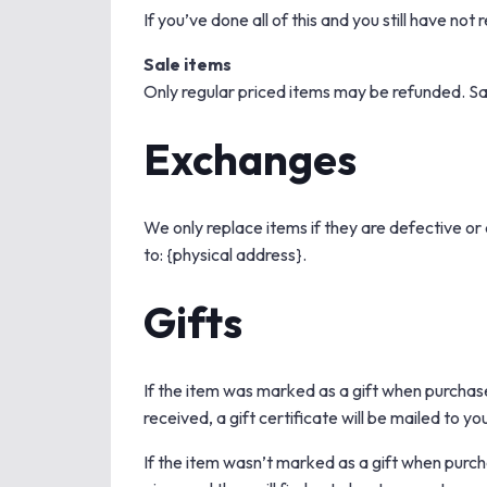
If you’ve done all of this and you still have no
Sale items
Only regular priced items may be refunded. Sa
Exchanges
We only replace items if they are defective or
to: {physical address}.
Gifts
If the item was marked as a gift when purchased
received, a gift certificate will be mailed to yo
If the item wasn’t marked as a gift when purcha