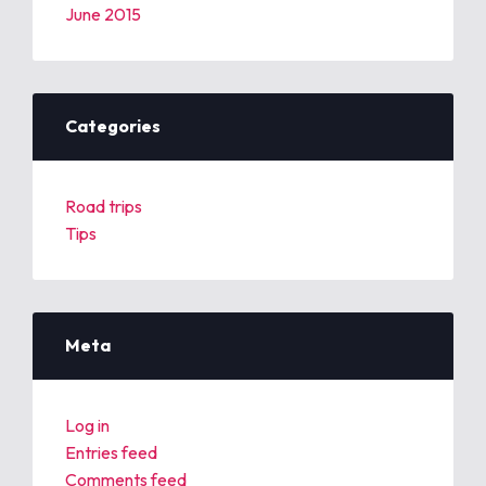
June 2015
Categories
Road trips
Tips
Meta
Log in
Entries feed
Comments feed