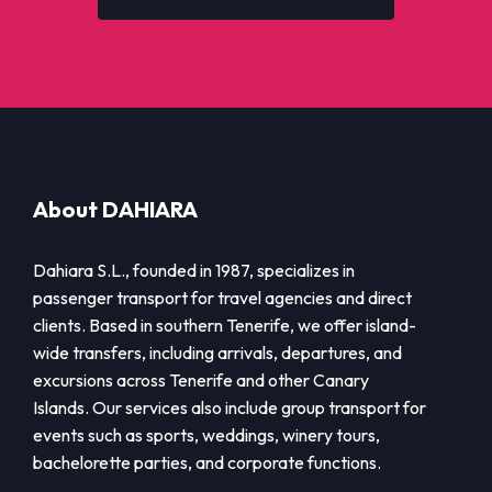
About DAHIARA
Dahiara S.L., founded in 1987, specializes in
passenger transport for travel agencies and direct
clients. Based in southern Tenerife, we offer island-
wide transfers, including arrivals, departures, and
excursions across Tenerife and other Canary
Islands. Our services also include group transport for
events such as sports, weddings, winery tours,
bachelorette parties, and corporate functions.