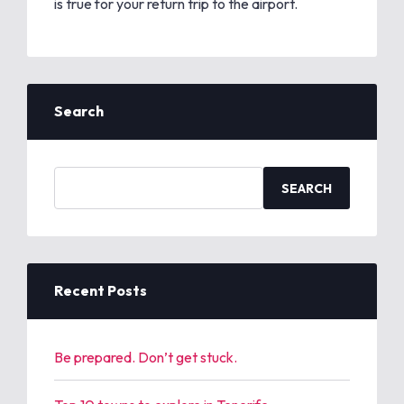
is true for your return trip to the airport.
Search
S
e
a
r
c
h
Recent Posts
f
o
r
Be prepared. Don’t get stuck.
: