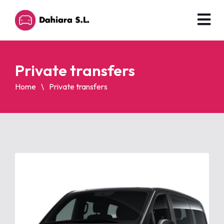
Private transfers
Home
Private transfers