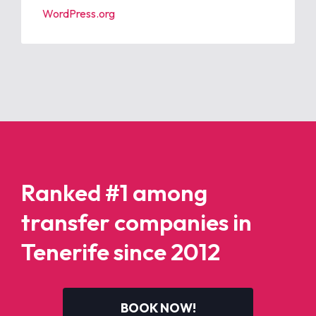
WordPress.org
Ranked #1 among
transfer companies in
Tenerife since 2012
BOOK NOW!