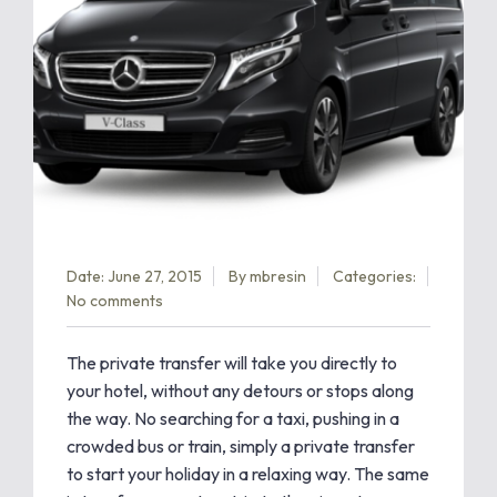
Date: June 27, 2015
By
mbresin
Categories:
No comments
The private transfer will take you directly to
your hotel, without any detours or stops along
the way. No searching for a taxi, pushing in a
crowded bus or train, simply a private transfer
to start your holiday in a relaxing way. The same