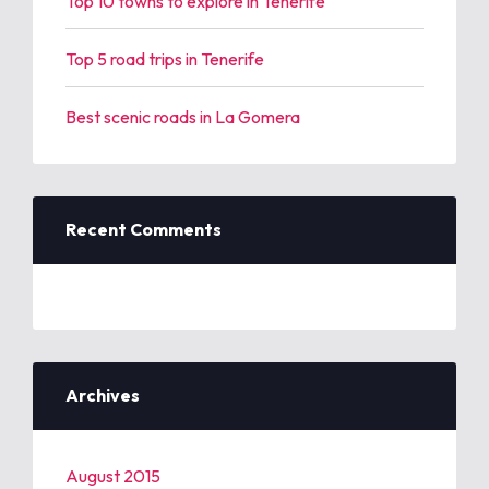
Top 10 towns to explore in Tenerife
Top 5 road trips in Tenerife
Best scenic roads in La Gomera
Recent Comments
Archives
August 2015