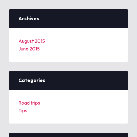
Archives
August 2015
June 2015
Categories
Road trips
Tips