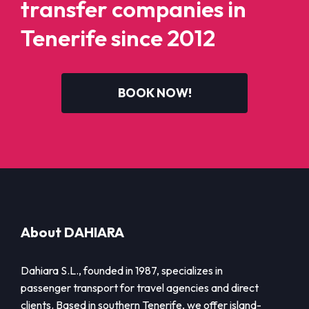
transfer companies in
Tenerife since 2012
BOOK NOW!
About DAHIARA
Dahiara S.L., founded in 1987, specializes in
passenger transport for travel agencies and direct
clients. Based in southern Tenerife, we offer island-