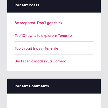
h
Recent Posts
f
o
r
Be prepared. Don’t get stuck.
:
Top 10 towns to explore in Tenerife
Top 5 road trips in Tenerife
Best scenic roads in La Gomera
Recent Comments