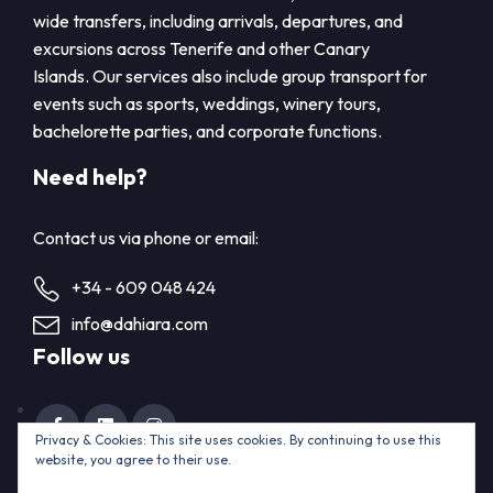
wide transfers, including arrivals, departures, and
excursions across Tenerife and other Canary
Islands. Our services also include group transport for
events such as sports, weddings, winery tours,
bachelorette parties, and corporate functions.
Need help?
Contact us via phone or email:
+34 - 609 048 424
info@dahiara.com
Follow us
Privacy & Cookies: This site uses cookies. By continuing to use this
website, you agree to their use.
Home
Contact us