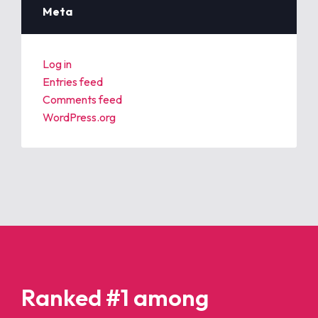
Meta
Log in
Entries feed
Comments feed
WordPress.org
Ranked #1 among