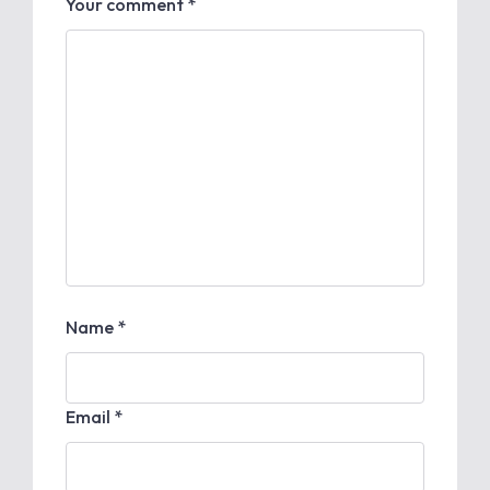
Your comment *
Name *
Email *