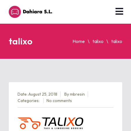
talixo
Home
talixo
talixo
Date: August 25, 2018
By
mbresin
Categories:
No comments