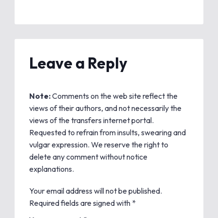
Leave a Reply
Note:
Comments on the web site reflect the
views of their authors, and not necessarily the
views of the transfers internet portal.
Requested to refrain from insults, swearing and
vulgar expression. We reserve the right to
delete any comment without notice
explanations.
Your email address will not be published.
Required fields are signed with
*